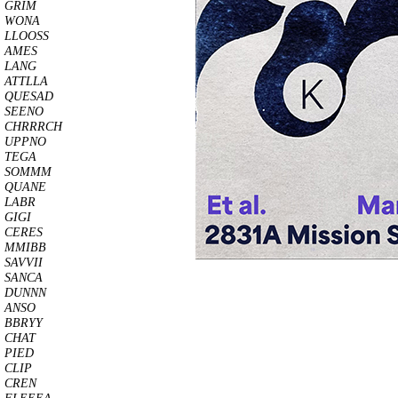
GRIM
WONA
LLOOSS
AMES
LANG
ATTLLA
QUESAD
SEENO
CHRRRCH
UPPNO
TEGA
SOMMM
QUANE
LABR
GIGI
CERES
MMIBB
SAVVII
SANCA
DUNNN
ANSO
BBRYY
CHAT
PIED
CLIP
CREN