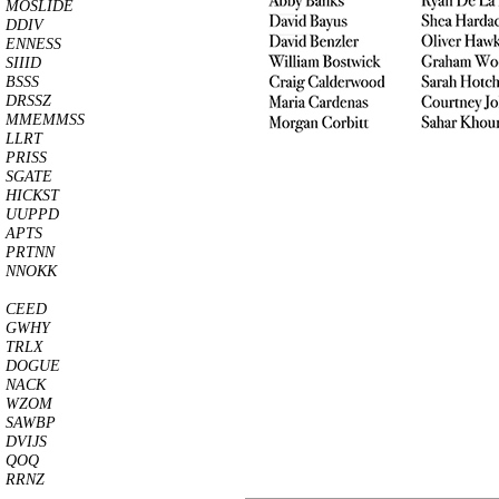
MOSLIDE
DDIV
ENNESS
SIIID
BSSS
DRSSZ
MMEMMSS
LLRT
PRISS
SGATE
HICKST
UUPPD
APTS
PRTNN
NNOKK
CEED
GWHY
TRLX
DOGUE
NACK
WZOM
SAWBP
DVIJS
QOQ
RRNZ