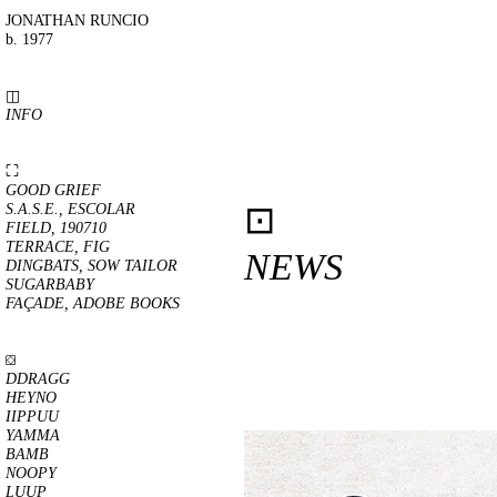
JONATHAN RUNCIO
b. 1977
◫
INFO
⛶
GOOD GRIEF
⊡
S.A.S.E., ESCOLAR
FIELD, 190710
TERRACE, FIG
NEWS
DINGBATS, SOW TAILOR
SUGARBABY
FAÇADE, ADOBE BOOKS
⛋
DDRAGG
HEYNO
IIPPUU
YAMMA
BAMB
NOOPY
LUUP