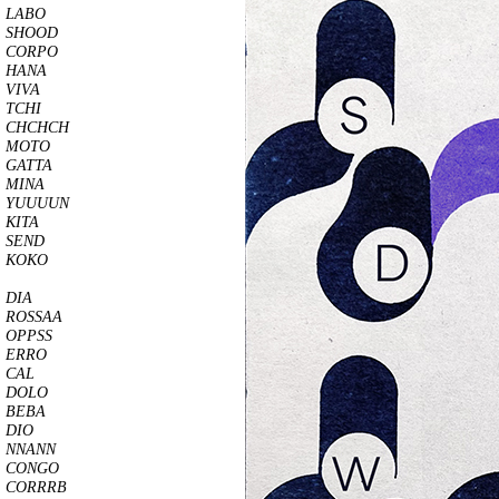
LABO
SHOOD
CORPO
HANA
VIVA
TCHI
CHCHCH
MOTO
GATTA
MINA
YUUUUN
KITA
SEND
KOKO
DIA
ROSSAA
OPPSS
ERRO
CAL
DOLO
BEBA
DIO
NNANN
CONGO
CORRRB