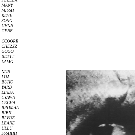
FLEEEA
MANY
MISSH
REVE
SONO
UHNN
GENE
CCOORR
CHEZZZ
GOGO
BETTT
LAMO
NUN
LUA
BUHO
YARD
LINDA
CYAWN
CECHA
RROMAA
BIBII
BLVUE
LEANE
ULLU
SSSHHH