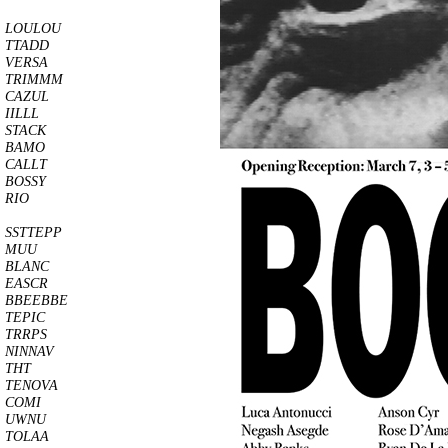
LOULOU
TTADD
VERSA
TRIMMM
CAZUL
IILLL
STACK
BAMO
CALLT
BOSSY
RIO
SSTTEPP
MUU
BLANC
EASCR
BBEEBBE
TEPIC
TRRPS
NINNAV
THT
TENOVA
COMI
UWNU
TOLAA